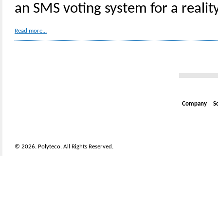
an SMS voting system for a realit
Read more...
Company
S
© 2026. Polyteco. All Rights Reserved.