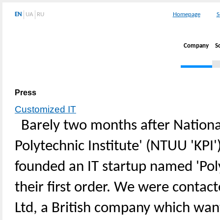
EN
UA
RU
Homepage
S
Company
S
Press
Customized IT
Barely two months after National
Polytechnic Institute' (NTUU 'KPI'
founded an IT startup named 'Pol
their first order. We were conta
Ltd, a British company which wa